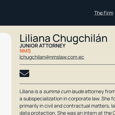
The Firm
Liliana Chugchilán
JUNIOR ATTORNEY
NMS
lchugchilan@nmslaw.com.ec
Liliana is a
summa cum laude
attorney from
a subspecialization in corporate law. She 
primarily in civil and contractual matters, 
data protection. She was an intern at the 