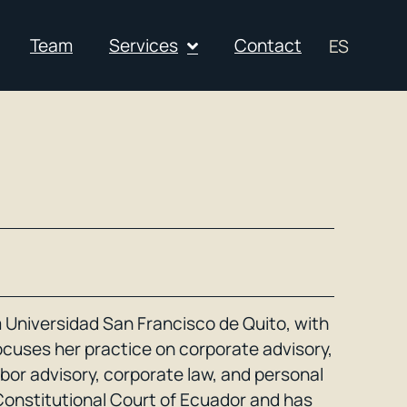
Team
Services
Contact
ES
 Universidad San Francisco de Quito, with
focuses her practice on corporate advisory,
labor advisory, corporate law, and personal
Constitutional Court of Ecuador and has