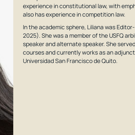
experience in constitutional law, with emp
also has experience in competition law.
In the academic sphere, Liliana was Edito
2025). She was a member of the USFQ arbi
speaker and alternate speaker. She served 
courses and currently works as an adjunct 
Universidad San Francisco de Quito.