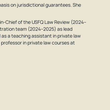
hasis on jurisdictional guarantees. She
r-in-Chief of the USFQ Law Review (2024–
tration team (2024–2025) as lead
as a teaching assistant in private law
professor in private law courses at