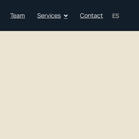
Team
Services
Contact
ES