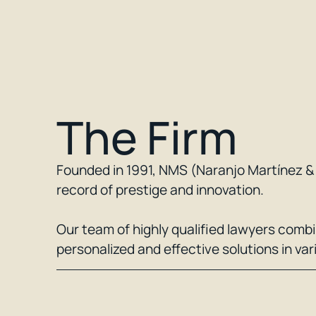
The Firm
Founded in 1991, NMS (Naranjo Martínez & S
record of prestige and innovation.
Our team of highly qualified lawyers comb
personalized and effective solutions in var