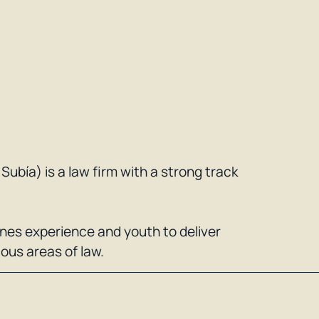
ubía) is a law firm with a strong track
ines experience and youth to deliver
ious areas of law.