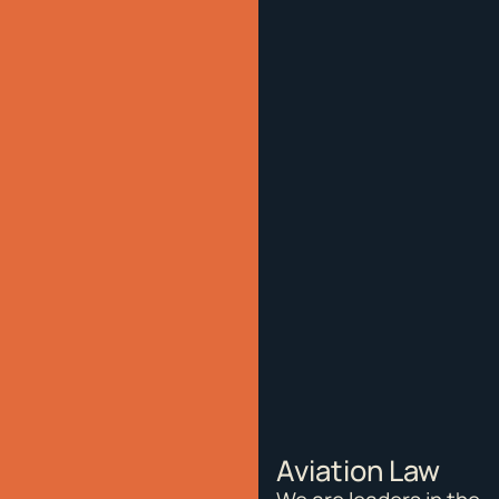
Aviation Law