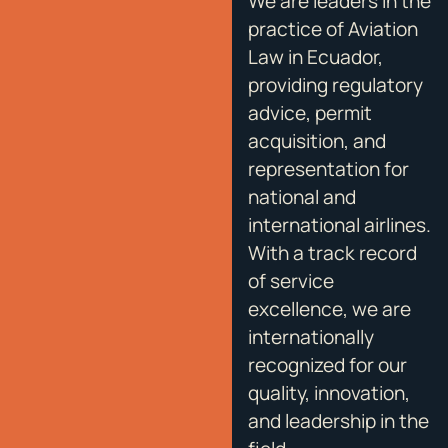
We are leaders in the
practice of Aviation
Law in Ecuador,
providing regulatory
advice, permit
acquisition, and
representation for
national and
international airlines.
With a track record
of service
excellence, we are
internationally
recognized for our
quality, innovation,
and leadership in the