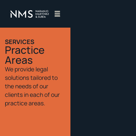
SERVICES
Practice
Areas
We provide legal
solutions tailored to
the needs of our
clients in each of our
practice areas.