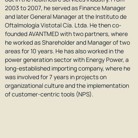
2003 to 2007, he served as Finance Manager
and later General Manager at the Instituto de
Oftalmología Vistotal Cía. Ltda. He then co-
founded AVANTMED with two partners, where
he worked as Shareholder and Manager of two
areas for 10 years. He has also worked in the
power generation sector with Energy Power, a
long-established importing company, where he
was involved for 7 years in projects on
organizational culture and the implementation
of customer-centric tools (NPS).