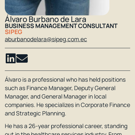
Álvaro Burbano de Lara
BUSINESS MANAGEMENT CONSULTANT
SIPEG
aburbanodelara@sipeg.com.ec
Álvaro is a professional who has held positions
such as Finance Manager, Deputy General
Manager, and General Manager in local
companies. He specializes in Corporate Finance
and Strategic Planning.
He has a 26-year professional career, standing
out in the healthcare services industry. From